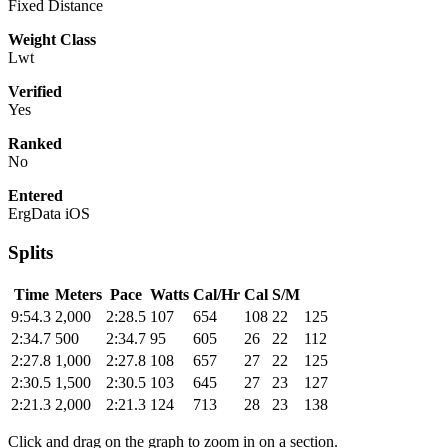
Fixed Distance
Weight Class
Lwt
Verified
Yes
Ranked
No
Entered
ErgData iOS
Splits
Time
Meters
Pace
Watts
Cal/Hr
Cal
S/M
9:54.3
2,000
2:28.5
107
654
108
22
125
2:34.7
500
2:34.7
95
605
26
22
112
2:27.8
1,000
2:27.8
108
657
27
22
125
2:30.5
1,500
2:30.5
103
645
27
23
127
2:21.3
2,000
2:21.3
124
713
28
23
138
Click and drag on the graph to zoom in on a section.