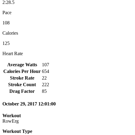
2:28.5
Pace
108
Calories
125
Heart Rate
Average Watts
107
Calories Per Hour
654
Stroke Rate
22
Stroke Count
222
Drag Factor
85
October 29, 2017 12:01:00
Workout
RowErg
Workout Type