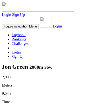
Login
Sign Up
Login
Toggle navigation
Menu
Logbook
Rankings
Challenges
Login
Sign Up
Jon Green
2000m row
2,000
Meters
9:54.3
Time