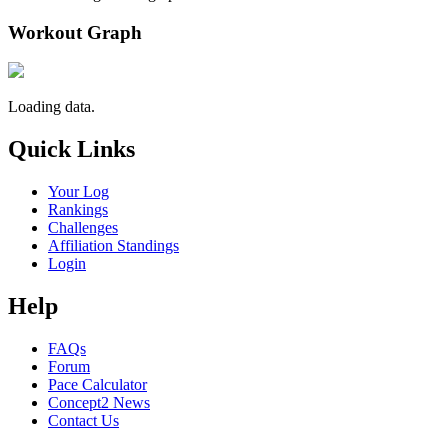
Workout Graph
Loading data.
Quick Links
Your Log
Rankings
Challenges
Affiliation Standings
Login
Help
FAQs
Forum
Pace Calculator
Concept2 News
Contact Us