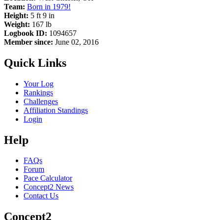
Team:
Born in 1979!
Height:
5 ft 9 in
Weight:
167 lb
Logbook ID:
1094657
Member since:
June 02, 2016
Quick Links
Your Log
Rankings
Challenges
Affiliation Standings
Login
Help
FAQs
Forum
Pace Calculator
Concept2 News
Contact Us
Concept2