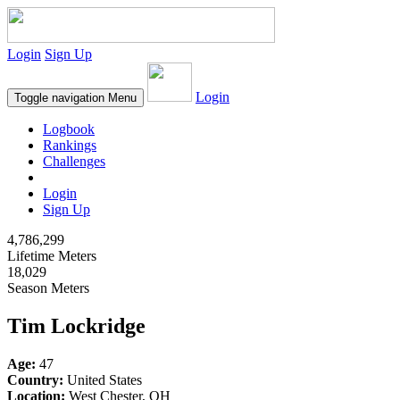
Login
Sign Up
Login
Toggle navigation
Menu
Logbook
Rankings
Challenges
Login
Sign Up
4,786,299
Lifetime Meters
18,029
Season Meters
Tim Lockridge
Age:
47
Country:
United States
Location:
West Chester, OH