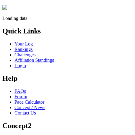
Loading data.
Quick Links
Your Log
Rankings
Challenges
Affiliation Standings
Login
Help
FAQs
Forum
Pace Calculator
Concept2 News
Contact Us
Concept2