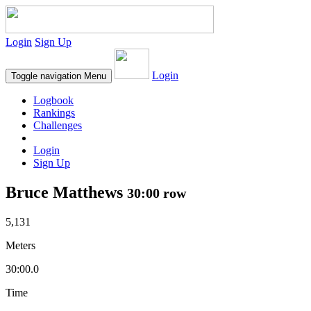
Login
Sign Up
Login
Toggle navigation
Menu
Logbook
Rankings
Challenges
Login
Sign Up
Bruce Matthews
30:00 row
5,131
Meters
30:00.0
Time