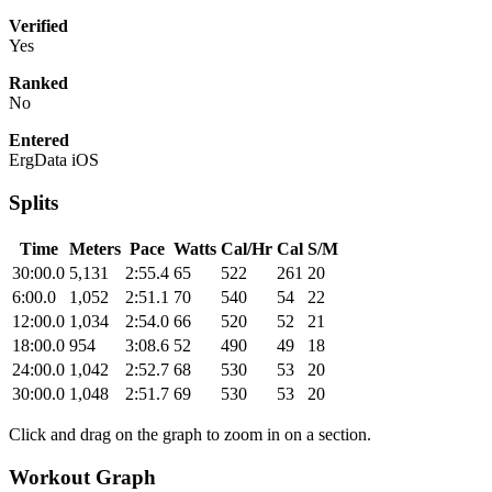
Verified
Yes
Ranked
No
Entered
ErgData iOS
Splits
Time
Meters
Pace
Watts
Cal/Hr
Cal
S/M
30:00.0
5,131
2:55.4
65
522
261
20
6:00.0
1,052
2:51.1
70
540
54
22
12:00.0
1,034
2:54.0
66
520
52
21
18:00.0
954
3:08.6
52
490
49
18
24:00.0
1,042
2:52.7
68
530
53
20
30:00.0
1,048
2:51.7
69
530
53
20
Click and drag on the graph to zoom in on a section.
Workout Graph