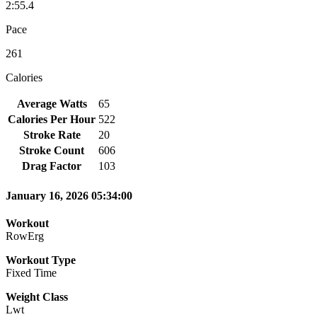
2:55.4
Pace
261
Calories
Average Watts
65
Calories Per Hour
522
Stroke Rate
20
Stroke Count
606
Drag Factor
103
January 16, 2026 05:34:00
Workout
RowErg
Workout Type
Fixed Time
Weight Class
Lwt