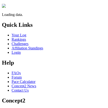
Loading data.
Quick Links
Your Log
Rankings
Challenges
Affiliation Standings
Login
Help
FAQs
Forum
Pace Calculator
Concept2 News
Contact Us
Concept2