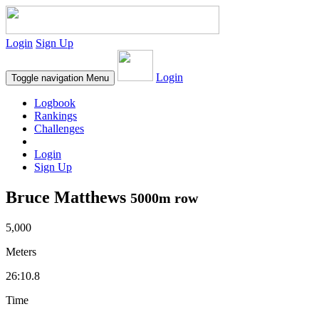
Login
Sign Up
Login
Toggle navigation
Menu
Logbook
Rankings
Challenges
Login
Sign Up
Bruce Matthews
5000m row
5,000
Meters
26:10.8
Time