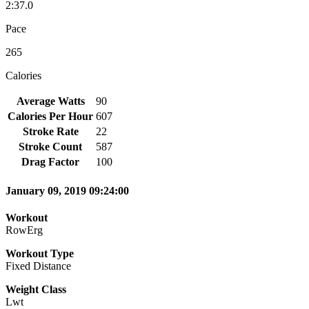
2:37.0
Pace
265
Calories
Average Watts
90
Calories Per Hour
607
Stroke Rate
22
Stroke Count
587
Drag Factor
100
January 09, 2019 09:24:00
Workout
RowErg
Workout Type
Fixed Distance
Weight Class
Lwt