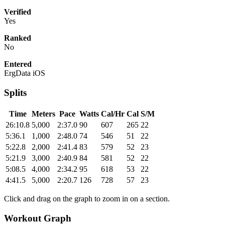
Verified
Yes
Ranked
No
Entered
ErgData iOS
Splits
Time
Meters
Pace
Watts
Cal/Hr
Cal
S/M
26:10.8
5,000
2:37.0
90
607
265
22
5:36.1
1,000
2:48.0
74
546
51
22
5:22.8
2,000
2:41.4
83
579
52
23
5:21.9
3,000
2:40.9
84
581
52
22
5:08.5
4,000
2:34.2
95
618
53
22
4:41.5
5,000
2:20.7
126
728
57
23
Click and drag on the graph to zoom in on a section.
Workout Graph