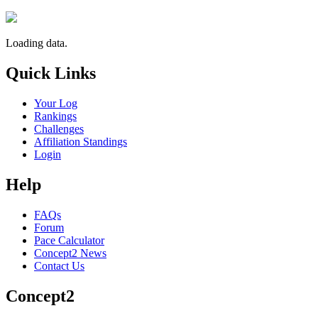
Loading data.
Quick Links
Your Log
Rankings
Challenges
Affiliation Standings
Login
Help
FAQs
Forum
Pace Calculator
Concept2 News
Contact Us
Concept2