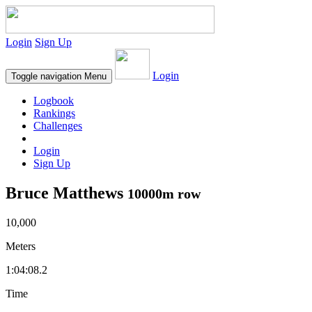
Login
Sign Up
Login
Toggle navigation
Menu
Logbook
Rankings
Challenges
Login
Sign Up
Bruce Matthews
10000m row
10,000
Meters
1:04:08.2
Time