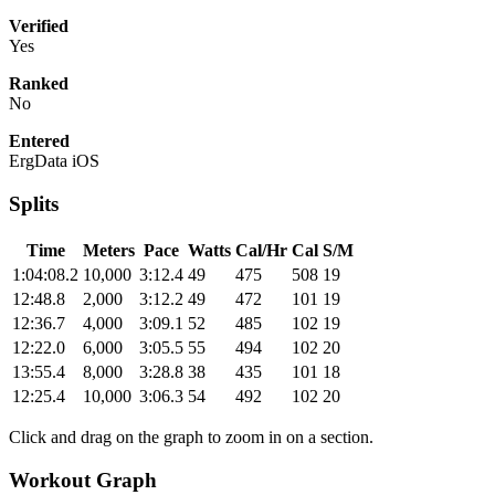
Verified
Yes
Ranked
No
Entered
ErgData iOS
Splits
Time
Meters
Pace
Watts
Cal/Hr
Cal
S/M
1:04:08.2
10,000
3:12.4
49
475
508
19
12:48.8
2,000
3:12.2
49
472
101
19
12:36.7
4,000
3:09.1
52
485
102
19
12:22.0
6,000
3:05.5
55
494
102
20
13:55.4
8,000
3:28.8
38
435
101
18
12:25.4
10,000
3:06.3
54
492
102
20
Click and drag on the graph to zoom in on a section.
Workout Graph