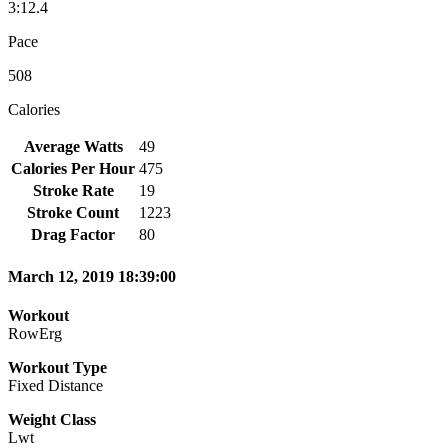
3:12.4
Pace
508
Calories
Average Watts
49
Calories Per Hour
475
Stroke Rate
19
Stroke Count
1223
Drag Factor
80
March 12, 2019 18:39:00
Workout
RowErg
Workout Type
Fixed Distance
Weight Class
Lwt