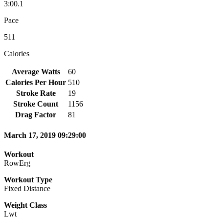
3:00.1
Pace
511
Calories
Average Watts
60
Calories Per Hour
510
Stroke Rate
19
Stroke Count
1156
Drag Factor
81
March 17, 2019 09:29:00
Workout
RowErg
Workout Type
Fixed Distance
Weight Class
Lwt