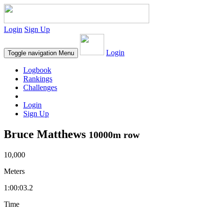
Login
Sign Up
Login
Toggle navigation
Menu
Logbook
Rankings
Challenges
Login
Sign Up
Bruce Matthews
10000m row
10,000
Meters
1:00:03.2
Time