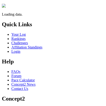
Loading data.
Quick Links
Your Log
Rankings
Challenges
Affiliation Standings
Login
Help
FAQs
Forum
Pace Calculator
Concept2 News
Contact Us
Concept2