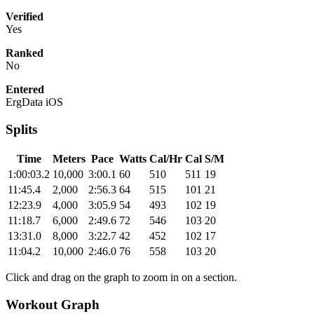
Verified
Yes
Ranked
No
Entered
ErgData iOS
Splits
Time
Meters
Pace
Watts
Cal/Hr
Cal
S/M
1:00:03.2
10,000
3:00.1
60
510
511
19
11:45.4
2,000
2:56.3
64
515
101
21
12:23.9
4,000
3:05.9
54
493
102
19
11:18.7
6,000
2:49.6
72
546
103
20
13:31.0
8,000
3:22.7
42
452
102
17
11:04.2
10,000
2:46.0
76
558
103
20
Click and drag on the graph to zoom in on a section.
Workout Graph