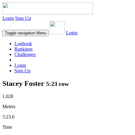
Login
Sign Up
Login
Toggle navigation
Menu
Logbook
Rankings
Challenges
Login
Sign Up
Stacey Foster
5:23 row
1,028
Meters
5:23.6
Time