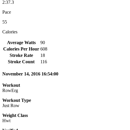
2:37.3
Pace
55
Calories
Average Watts
90
Calories Per Hour
608
Stroke Rate
18
Stroke Count
116
November 14, 2016 16:54:00
Workout
RowErg
Workout Type
Just Row
Weight Class
Hwt