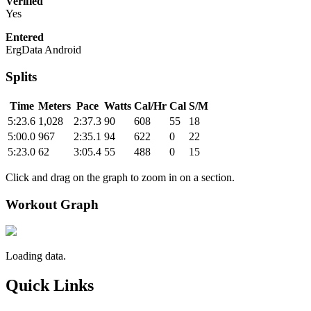
Verified
Yes
Entered
ErgData Android
Splits
Time
Meters
Pace
Watts
Cal/Hr
Cal
S/M
5:23.6
1,028
2:37.3
90
608
55
18
5:00.0
967
2:35.1
94
622
0
22
5:23.0
62
3:05.4
55
488
0
15
Click and drag on the graph to zoom in on a section.
Workout Graph
Loading data.
Quick Links