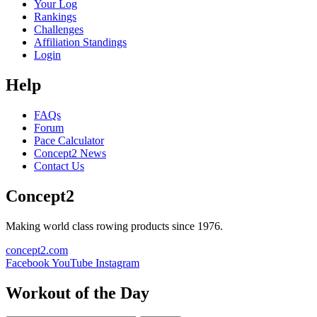
Your Log
Rankings
Challenges
Affiliation Standings
Login
Help
FAQs
Forum
Pace Calculator
Concept2 News
Contact Us
Concept2
Making world class rowing products since 1976.
concept2.com
Facebook
YouTube
Instagram
Workout of the Day