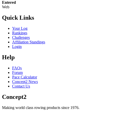
Entered
Web
Quick Links
Your Log
Rankings
Challenges
Affiliation Standings
Login
Help
FAQs
Forum
Pace Calculator
Concept2 News
Contact Us
Concept2
Making world class rowing products since 1976.