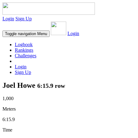
Login
Sign Up
Login
Toggle navigation
Menu
Logbook
Rankings
Challenges
Login
Sign Up
Joel Howe
6:15.9 row
1,000
Meters
6:15.9
Time