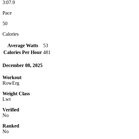
3:07.9
Pace
50
Calories
Average Watts
53
Calories Per Hour
481
December 08, 2025
Workout
RowErg
Weight Class
Lwt
Verified
No
Ranked
No