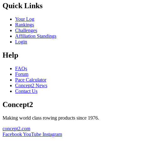
Quick Links
Your Log
Rankings
Challenges
Affiliation Standings
Login
Help
FAQs
Forum
Pace Calculator
Concept2 News
Contact Us
Concept2
Making world class rowing products since 1976.
concept2.com
Facebook
YouTube
Instagram