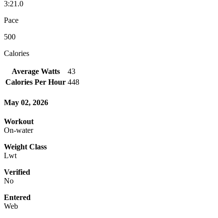
3:21.0
Pace
500
Calories
Average Watts
43
Calories Per Hour
448
May 02, 2026
Workout
On-water
Weight Class
Lwt
Verified
No
Entered
Web