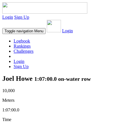
Login
Sign Up
Login
Toggle navigation
Menu
Logbook
Rankings
Challenges
Login
Sign Up
Joel Howe
1:07:00.0 on-water row
10,000
Meters
1:07:00.0
Time