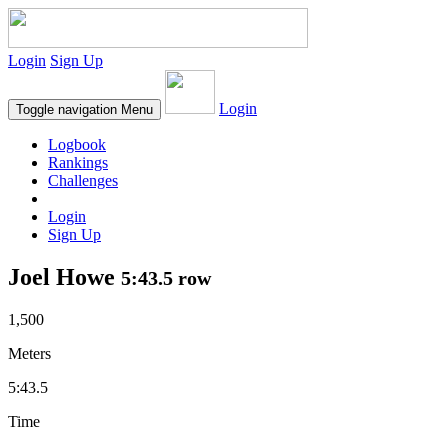
Login
Sign Up
Login
Toggle navigation
Menu
Logbook
Rankings
Challenges
Login
Sign Up
Joel Howe
5:43.5 row
1,500
Meters
5:43.5
Time