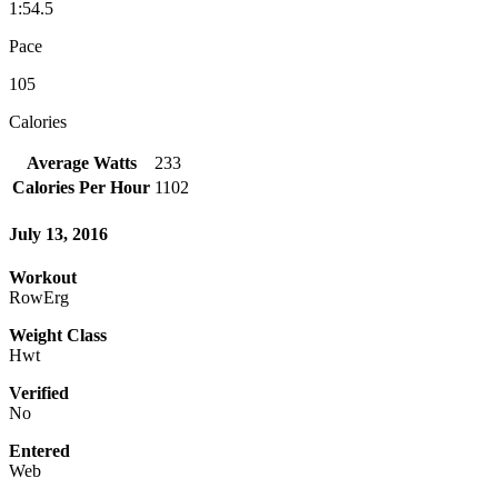
1:54.5
Pace
105
Calories
Average Watts
233
Calories Per Hour
1102
July 13, 2016
Workout
RowErg
Weight Class
Hwt
Verified
No
Entered
Web