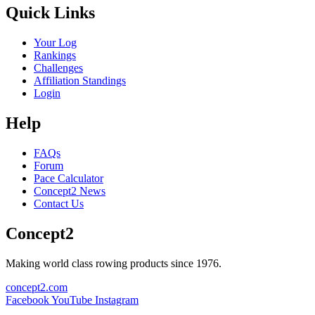
Quick Links
Your Log
Rankings
Challenges
Affiliation Standings
Login
Help
FAQs
Forum
Pace Calculator
Concept2 News
Contact Us
Concept2
Making world class rowing products since 1976.
concept2.com
Facebook
YouTube
Instagram