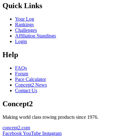
Quick Links
Your Log
Rankings
Challenges
Affiliation Standings
Login
Help
FAQs
Forum
Pace Calculator
Concept2 News
Contact Us
Concept2
Making world class rowing products since 1976.
concept2.com
Facebook
YouTube
Instagram