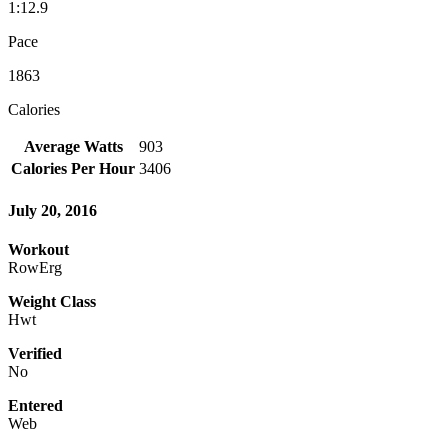
1:12.9
Pace
1863
Calories
Average Watts
903
Calories Per Hour
3406
July 20, 2016
Workout
RowErg
Weight Class
Hwt
Verified
No
Entered
Web