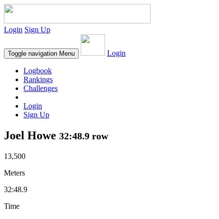
Login
Sign Up
Login
Toggle navigation
Menu
Logbook
Rankings
Challenges
Login
Sign Up
Joel Howe
32:48.9 row
13,500
Meters
32:48.9
Time