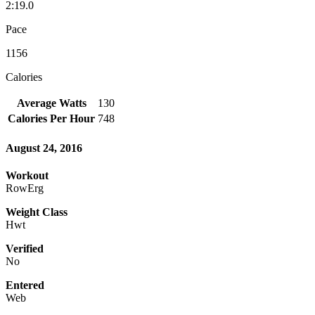
2:19.0
Pace
1156
Calories
Average Watts
130
Calories Per Hour
748
August 24, 2016
Workout
RowErg
Weight Class
Hwt
Verified
No
Entered
Web