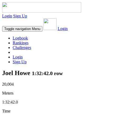
Login
Sign Up
Login
Toggle navigation
Menu
Logbook
Rankings
Challenges
Login
Sign Up
Joel Howe
1:32:42.0 row
20,004
Meters
1:32:42.0
Time