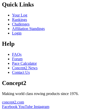
Quick Links
Your Log
Rankings
Challenges
Affiliation Standings
Login
Help
FAQs
Forum
Pace Calculator
Concept2 News
Contact Us
Concept2
Making world class rowing products since 1976.
concept2.com
Facebook
YouTube
Instagram