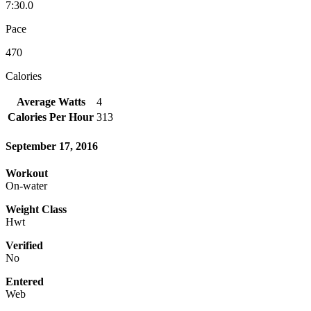
7:30.0
Pace
470
Calories
Average Watts
4
Calories Per Hour
313
September 17, 2016
Workout
On-water
Weight Class
Hwt
Verified
No
Entered
Web