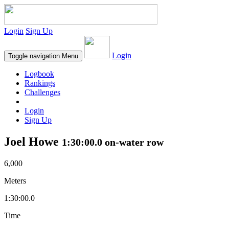
Login
Sign Up
Login
Toggle navigation
Menu
Logbook
Rankings
Challenges
Login
Sign Up
Joel Howe
1:30:00.0 on-water row
6,000
Meters
1:30:00.0
Time