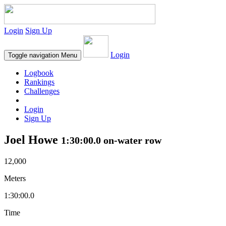
Login
Sign Up
Login
Toggle navigation
Menu
Logbook
Rankings
Challenges
Login
Sign Up
Joel Howe
1:30:00.0 on-water row
12,000
Meters
1:30:00.0
Time