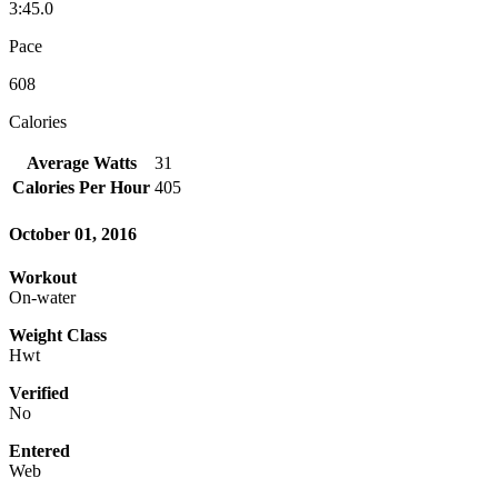
3:45.0
Pace
608
Calories
Average Watts
31
Calories Per Hour
405
October 01, 2016
Workout
On-water
Weight Class
Hwt
Verified
No
Entered
Web