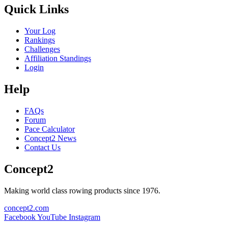
Quick Links
Your Log
Rankings
Challenges
Affiliation Standings
Login
Help
FAQs
Forum
Pace Calculator
Concept2 News
Contact Us
Concept2
Making world class rowing products since 1976.
concept2.com
Facebook
YouTube
Instagram