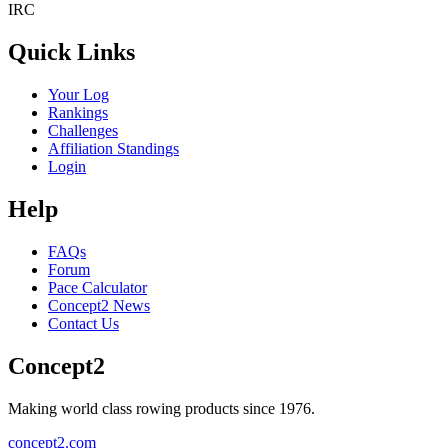
IRC
Quick Links
Your Log
Rankings
Challenges
Affiliation Standings
Login
Help
FAQs
Forum
Pace Calculator
Concept2 News
Contact Us
Concept2
Making world class rowing products since 1976.
concept2.com