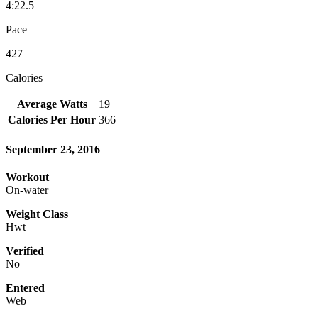
4:22.5
Pace
427
Calories
Average Watts
19
Calories Per Hour
366
September 23, 2016
Workout
On-water
Weight Class
Hwt
Verified
No
Entered
Web