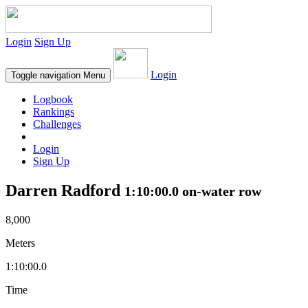
Login
Sign Up
Login
Toggle navigation
Menu
Logbook
Rankings
Challenges
Login
Sign Up
Darren Radford
1:10:00.0 on-water row
8,000
Meters
1:10:00.0
Time