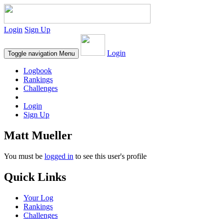
Login
Sign Up
Login
Toggle navigation
Menu
Logbook
Rankings
Challenges
Login
Sign Up
Matt Mueller
You must be
logged in
to see this user's profile
Quick Links
Your Log
Rankings
Challenges