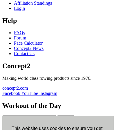
Affiliation Standings
Login
Help
FAQs
Forum
Pace Calculator
Concept2 News
Contact Us
Concept2
Making world class rowing products since 1976.
concept2.com
Facebook
YouTube
Instagram
Workout of the Day
Sign up
This website uses cookies to ensure you get