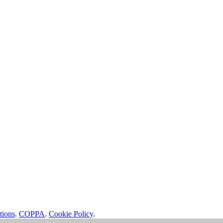
tions
.
COPPA
.
Cookie Policy
.