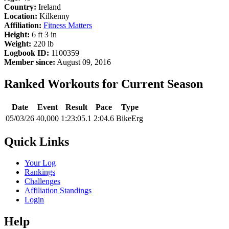
Country:
Ireland
Location:
Kilkenny
Affiliation:
Fitness Matters
Height:
6 ft 3 in
Weight:
220 lb
Logbook ID:
1100359
Member since:
August 09, 2016
Ranked Workouts for Current Season
Date
Event
Result
Pace
Type
05/03/26
40,000
1:23:05.1
2:04.6
BikeErg
Quick Links
Your Log
Rankings
Challenges
Affiliation Standings
Login
Help