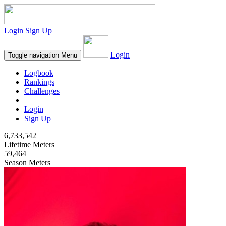
Login
Sign Up
Login
Toggle navigation
Menu
Logbook
Rankings
Challenges
Login
Sign Up
6,733,542
Lifetime Meters
59,464
Season Meters