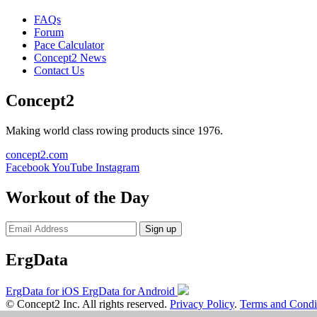
FAQs
Forum
Pace Calculator
Concept2 News
Contact Us
Concept2
Making world class rowing products since 1976.
concept2.com
Facebook
YouTube
Instagram
Workout of the Day
Sign up
ErgData
ErgData for iOS
ErgData for Android
© Concept2 Inc. All rights reserved.
Privacy Policy
.
Terms and Condi