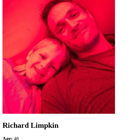
Richard Limpkin
Age:
48