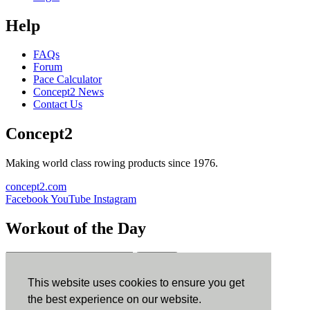
Help
FAQs
Forum
Pace Calculator
Concept2 News
Contact Us
Concept2
Making world class rowing products since 1976.
concept2.com
Facebook
YouTube
Instagram
Workout of the Day
Sign up
This website uses cookies to ensure you get
ErgData
the best experience on our website.