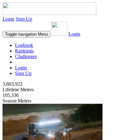
Login
Sign Up
Login
Toggle navigation
Menu
Logbook
Rankings
Challenges
Login
Sign Up
3,603,922
Lifetime Meters
105,336
Season Meters