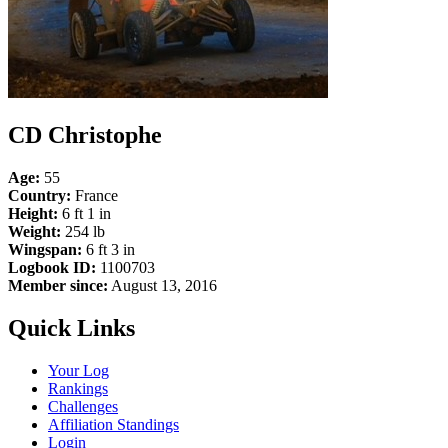
CD Christophe
Age:
55
Country:
France
Height:
6 ft 1 in
Weight:
254 lb
Wingspan:
6 ft 3 in
Logbook ID:
1100703
Member since:
August 13, 2016
Quick Links
Your Log
Rankings
Challenges
Affiliation Standings
Login