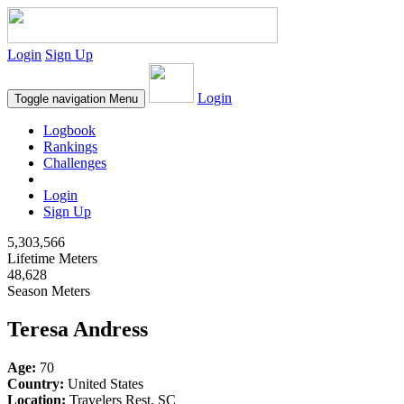
Login
Sign Up
Login
Toggle navigation
Menu
Logbook
Rankings
Challenges
Login
Sign Up
5,303,566
Lifetime Meters
48,628
Season Meters
Teresa Andress
Age:
70
Country:
United States
Location:
Travelers Rest, SC