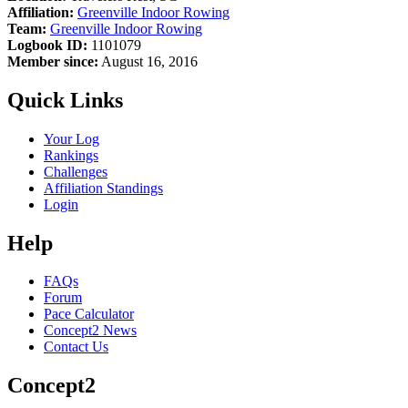
Affiliation:
Greenville Indoor Rowing
Team:
Greenville Indoor Rowing
Logbook ID:
1101079
Member since:
August 16, 2016
Quick Links
Your Log
Rankings
Challenges
Affiliation Standings
Login
Help
FAQs
Forum
Pace Calculator
Concept2 News
Contact Us
Concept2