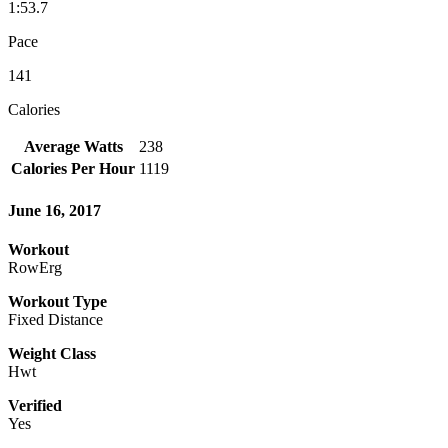
1:53.7
Pace
141
Calories
Average Watts
238
Calories Per Hour
1119
June 16, 2017
Workout
RowErg
Workout Type
Fixed Distance
Weight Class
Hwt
Verified
Yes