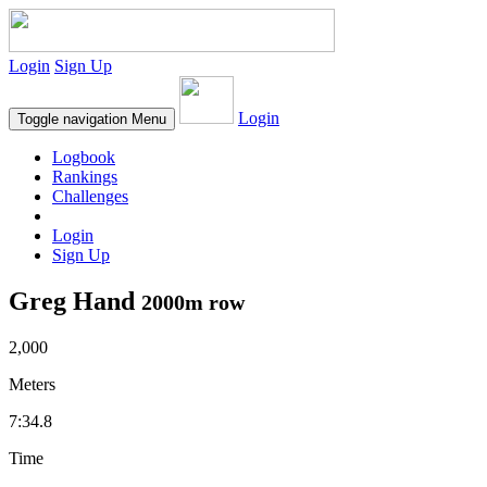
Login
Sign Up
Login
Toggle navigation
Menu
Logbook
Rankings
Challenges
Login
Sign Up
Greg Hand
2000m row
2,000
Meters
7:34.8
Time