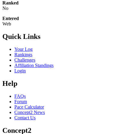
Ranked
No
Entered
Web
Quick Links
Your Log
Rankings
Challenges
Affiliation Standings
Login
Help
FAQs
Forum
Pace Calculator
Concept2 News
Contact Us
Concept2