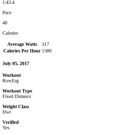
1:43.4
Pace
40
Calories
Average Watts
317
Calories Per Hour
1389
July 05, 2017
Workout
RowErg
Workout Type
Fixed Distance
Weight Class
Hwt
Verified
Yes