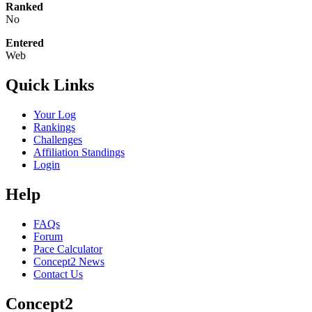
Ranked
No
Entered
Web
Quick Links
Your Log
Rankings
Challenges
Affiliation Standings
Login
Help
FAQs
Forum
Pace Calculator
Concept2 News
Contact Us
Concept2