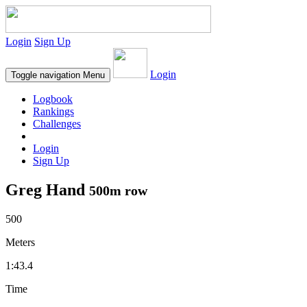
Login
Sign Up
Login
Toggle navigation
Menu
Logbook
Rankings
Challenges
Login
Sign Up
Greg Hand
500m row
500
Meters
1:43.4
Time