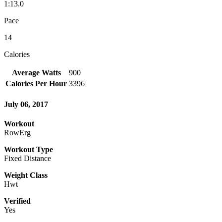
1:13.0
Pace
14
Calories
Average Watts
900
Calories Per Hour
3396
July 06, 2017
Workout
RowErg
Workout Type
Fixed Distance
Weight Class
Hwt
Verified
Yes