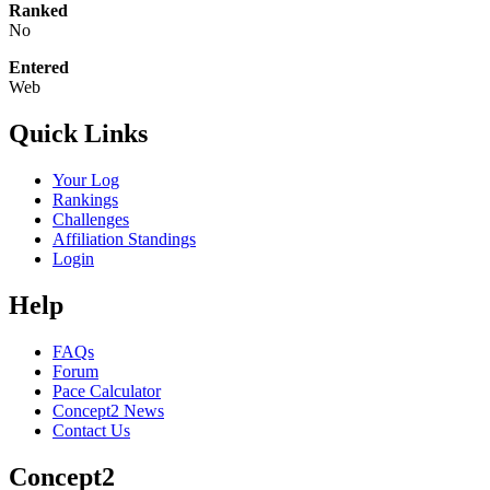
Ranked
No
Entered
Web
Quick Links
Your Log
Rankings
Challenges
Affiliation Standings
Login
Help
FAQs
Forum
Pace Calculator
Concept2 News
Contact Us
Concept2