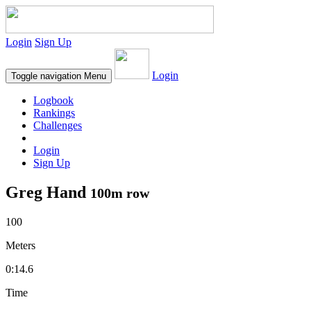
Login
Sign Up
Login
Toggle navigation
Menu
Logbook
Rankings
Challenges
Login
Sign Up
Greg Hand
100m row
100
Meters
0:14.6
Time