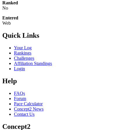
Ranked
No
Entered
Web
Quick Links
Your Log
Rankings
Challenges
Affiliation Standings
Login
Help
FAQs
Forum
Pace Calculator
Concept2 News
Contact Us
Concept2