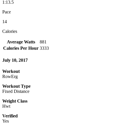
1:13.5
Pace
14
Calories
Average Watts
881
Calories Per Hour
3333
July 10, 2017
Workout
RowErg
Workout Type
Fixed Distance
Weight Class
Hwt
Verified
Yes