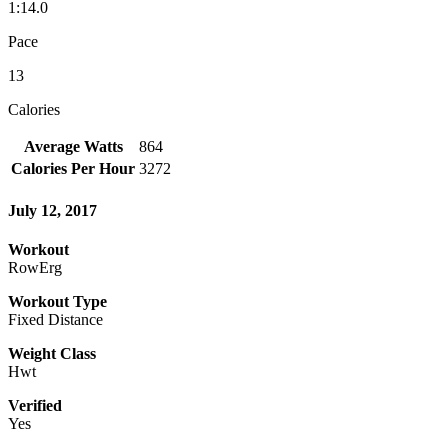
1:14.0
Pace
13
Calories
Average Watts
864
Calories Per Hour
3272
July 12, 2017
Workout
RowErg
Workout Type
Fixed Distance
Weight Class
Hwt
Verified
Yes