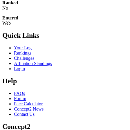
Ranked
No
Entered
Web
Quick Links
Your Log
Rankings
Challenges
Affiliation Standings
Login
Help
FAQs
Forum
Pace Calculator
Concept2 News
Contact Us
Concept2