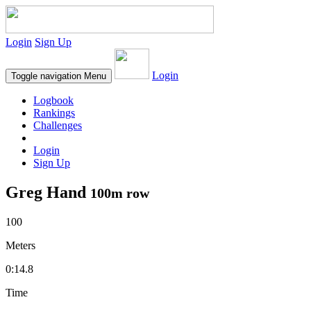
Login
Sign Up
Login
Toggle navigation
Menu
Logbook
Rankings
Challenges
Login
Sign Up
Greg Hand
100m row
100
Meters
0:14.8
Time