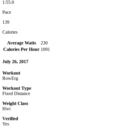
1:55.0
Pace
139
Calories
Average Watts
230
Calories Per Hour
1091
July 26, 2017
Workout
RowErg
Workout Type
Fixed Distance
Weight Class
Hwt
Verified
Yes