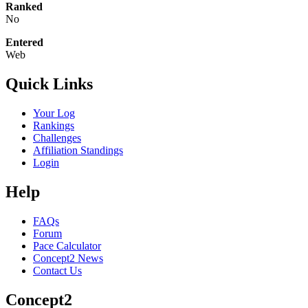
Ranked
No
Entered
Web
Quick Links
Your Log
Rankings
Challenges
Affiliation Standings
Login
Help
FAQs
Forum
Pace Calculator
Concept2 News
Contact Us
Concept2