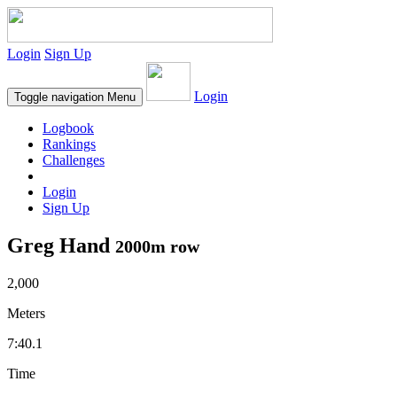
Login
Sign Up
Login
Toggle navigation
Menu
Logbook
Rankings
Challenges
Login
Sign Up
Greg Hand
2000m row
2,000
Meters
7:40.1
Time