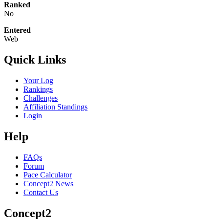
Ranked
No
Entered
Web
Quick Links
Your Log
Rankings
Challenges
Affiliation Standings
Login
Help
FAQs
Forum
Pace Calculator
Concept2 News
Contact Us
Concept2