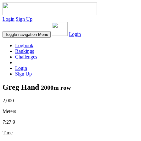
Login
Sign Up
Login
Toggle navigation
Menu
Logbook
Rankings
Challenges
Login
Sign Up
Greg Hand
2000m row
2,000
Meters
7:27.9
Time