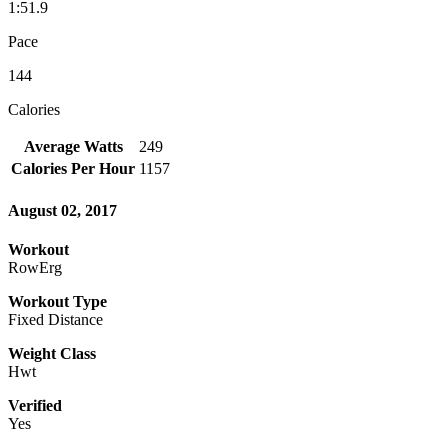
1:51.9
Pace
144
Calories
Average Watts
249
Calories Per Hour
1157
August 02, 2017
Workout
RowErg
Workout Type
Fixed Distance
Weight Class
Hwt
Verified
Yes