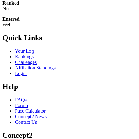
Ranked
No
Entered
Web
Quick Links
Your Log
Rankings
Challenges
Affiliation Standings
Login
Help
FAQs
Forum
Pace Calculator
Concept2 News
Contact Us
Concept2