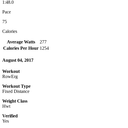
1:48.0
Pace
75
Calories
Average Watts
277
Calories Per Hour
1254
August 04, 2017
Workout
RowErg
Workout Type
Fixed Distance
Weight Class
Hwt
Verified
Yes