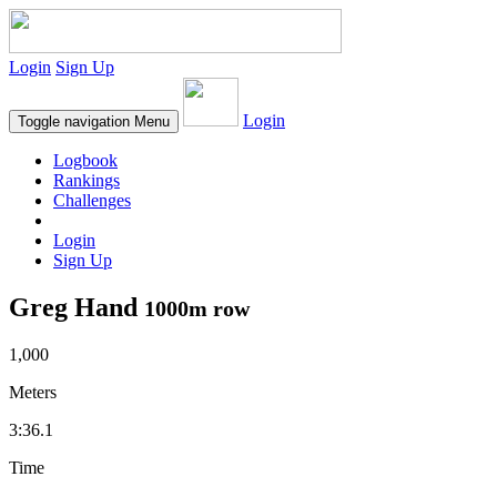
Login
Sign Up
Login
Toggle navigation
Menu
Logbook
Rankings
Challenges
Login
Sign Up
Greg Hand
1000m row
1,000
Meters
3:36.1
Time