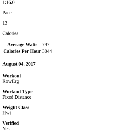
1:16.0
Pace
13
Calories
Average Watts
797
Calories Per Hour
3044
August 04, 2017
Workout
RowErg
Workout Type
Fixed Distance
Weight Class
Hwt
Verified
Yes