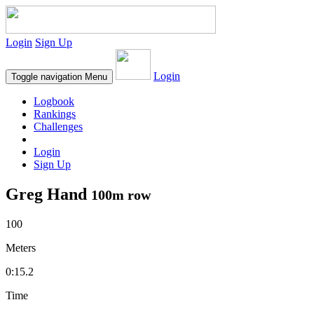
Login
Sign Up
Login
Toggle navigation
Menu
Logbook
Rankings
Challenges
Login
Sign Up
Greg Hand
100m row
100
Meters
0:15.2
Time