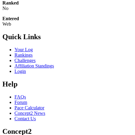
Ranked
No
Entered
Web
Quick Links
Your Log
Rankings
Challenges
Affiliation Standings
Login
Help
FAQs
Forum
Pace Calculator
Concept2 News
Contact Us
Concept2