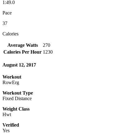
1:49.0
Pace
37
Calories
Average Watts
270
Calories Per Hour
1230
August 12, 2017
Workout
RowErg
Workout Type
Fixed Distance
Weight Class
Hwt
Verified
Yes