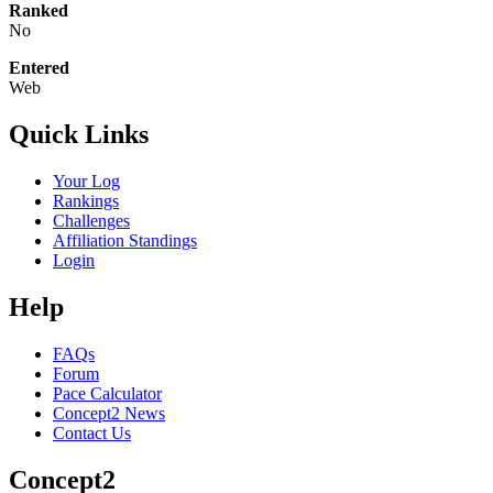
Ranked
No
Entered
Web
Quick Links
Your Log
Rankings
Challenges
Affiliation Standings
Login
Help
FAQs
Forum
Pace Calculator
Concept2 News
Contact Us
Concept2