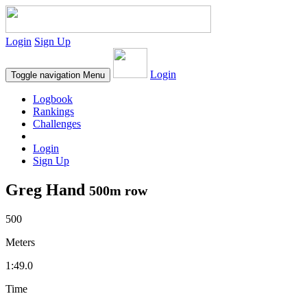
Login
Sign Up
Login
Toggle navigation
Menu
Logbook
Rankings
Challenges
Login
Sign Up
Greg Hand
500m row
500
Meters
1:49.0
Time