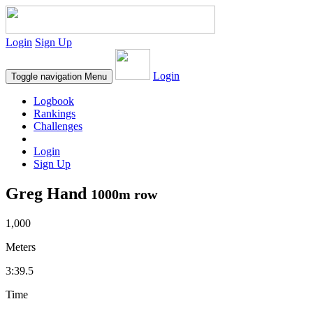
Login
Sign Up
Login
Toggle navigation
Menu
Logbook
Rankings
Challenges
Login
Sign Up
Greg Hand
1000m row
1,000
Meters
3:39.5
Time