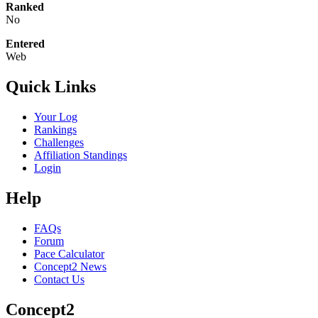
Ranked
No
Entered
Web
Quick Links
Your Log
Rankings
Challenges
Affiliation Standings
Login
Help
FAQs
Forum
Pace Calculator
Concept2 News
Contact Us
Concept2