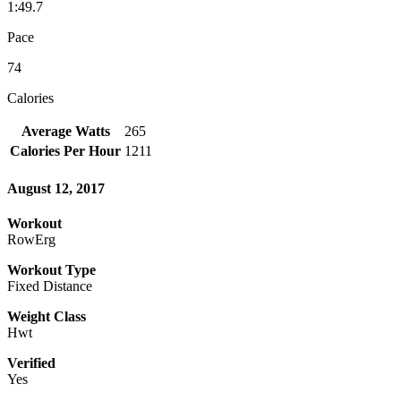
1:49.7
Pace
74
Calories
Average Watts
265
Calories Per Hour
1211
August 12, 2017
Workout
RowErg
Workout Type
Fixed Distance
Weight Class
Hwt
Verified
Yes