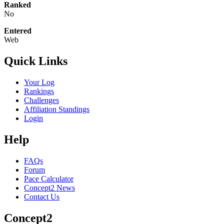
Ranked
No
Entered
Web
Quick Links
Your Log
Rankings
Challenges
Affiliation Standings
Login
Help
FAQs
Forum
Pace Calculator
Concept2 News
Contact Us
Concept2