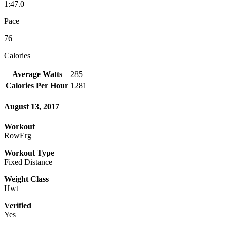
1:47.0
Pace
76
Calories
Average Watts
285
Calories Per Hour
1281
August 13, 2017
Workout
RowErg
Workout Type
Fixed Distance
Weight Class
Hwt
Verified
Yes