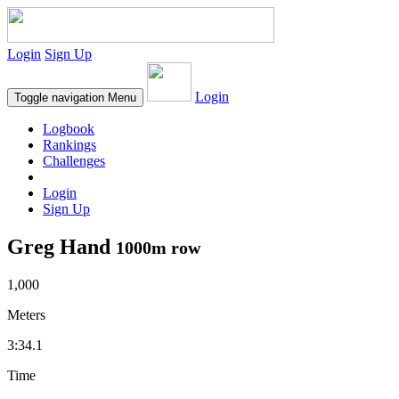
Login
Sign Up
Login
Toggle navigation
Menu
Logbook
Rankings
Challenges
Login
Sign Up
Greg Hand
1000m row
1,000
Meters
3:34.1
Time