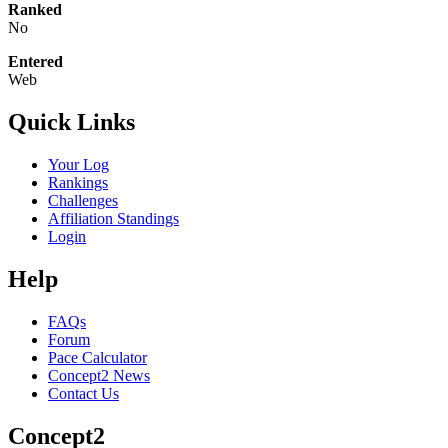
Ranked
No
Entered
Web
Quick Links
Your Log
Rankings
Challenges
Affiliation Standings
Login
Help
FAQs
Forum
Pace Calculator
Concept2 News
Contact Us
Concept2