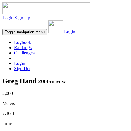
Login
Sign Up
Login
Toggle navigation
Menu
Logbook
Rankings
Challenges
Login
Sign Up
Greg Hand
2000m row
2,000
Meters
7:36.3
Time