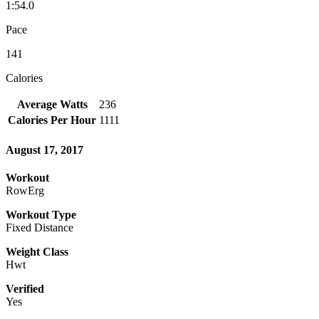
1:54.0
Pace
141
Calories
Average Watts
236
Calories Per Hour
1111
August 17, 2017
Workout
RowErg
Workout Type
Fixed Distance
Weight Class
Hwt
Verified
Yes