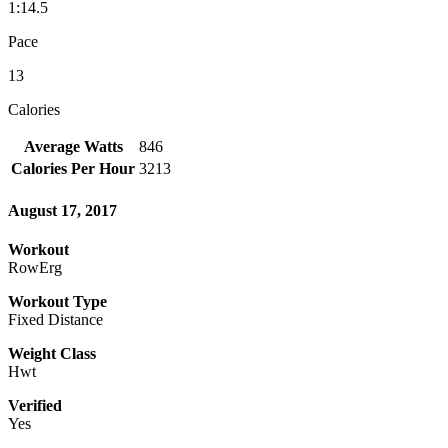
1:14.5
Pace
13
Calories
Average Watts
846
Calories Per Hour
3213
August 17, 2017
Workout
RowErg
Workout Type
Fixed Distance
Weight Class
Hwt
Verified
Yes