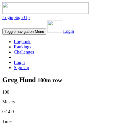
Login
Sign Up
Login
Toggle navigation
Menu
Logbook
Rankings
Challenges
Login
Sign Up
Greg Hand
100m row
100
Meters
0:14.9
Time