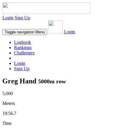
Login
Sign Up
Login
Toggle navigation
Menu
Logbook
Rankings
Challenges
Login
Sign Up
Greg Hand
5000m row
5,000
Meters
19:56.7
Time