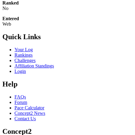
Ranked
No
Entered
Web
Quick Links
Your Log
Rankings
Challenges
Affiliation Standings
Login
Help
FAQs
Forum
Pace Calculator
Concept2 News
Contact Us
Concept2