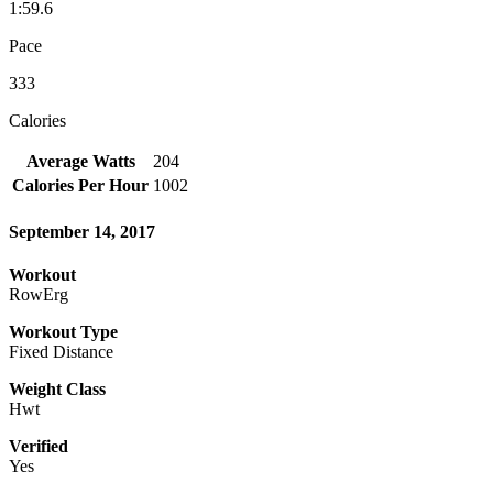
1:59.6
Pace
333
Calories
Average Watts
204
Calories Per Hour
1002
September 14, 2017
Workout
RowErg
Workout Type
Fixed Distance
Weight Class
Hwt
Verified
Yes