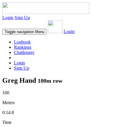
Login
Sign Up
Login
Toggle navigation
Menu
Logbook
Rankings
Challenges
Login
Sign Up
Greg Hand
100m row
100
Meters
0:14.8
Time