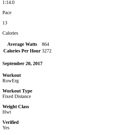
1:14.0
Pace
13
Calories
Average Watts
864
Calories Per Hour
3272
September 20, 2017
Workout
RowErg
Workout Type
Fixed Distance
Weight Class
Hwt
Verified
Yes