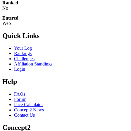
Ranked
No
Entered
Web
Quick Links
Your Log
Rankings
Challenges
Affiliation Standings
Login
Help
FAQs
Forum
Pace Calculator
Concept2 News
Contact Us
Concept2