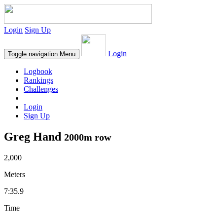
Login
Sign Up
Login
Toggle navigation
Menu
Logbook
Rankings
Challenges
Login
Sign Up
Greg Hand
2000m row
2,000
Meters
7:35.9
Time