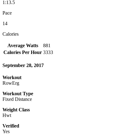
1:13.5
Pace
14
Calories
Average Watts
881
Calories Per Hour
3333
September 28, 2017
Workout
RowErg
Workout Type
Fixed Distance
Weight Class
Hwt
Verified
Yes