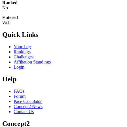
Ranked
No
Entered
Web
Quick Links
Your Log
Rankings
Challenges
Affiliation Standings
Login
Help
FAQs
Forum
Pace Calculator
Concept2 News
Contact Us
Concept2