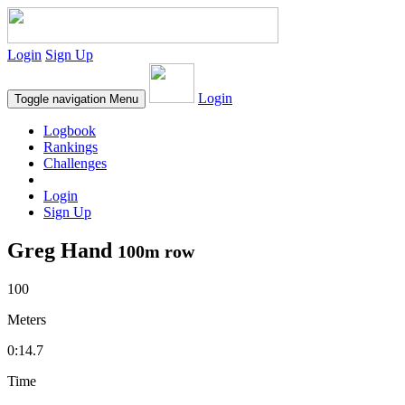
Login
Sign Up
Login
Toggle navigation
Menu
Logbook
Rankings
Challenges
Login
Sign Up
Greg Hand
100m row
100
Meters
0:14.7
Time