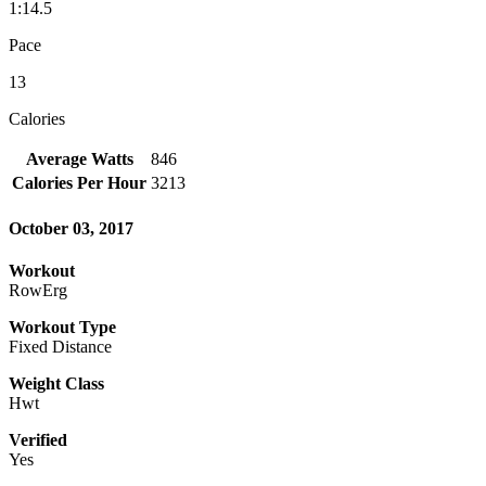
1:14.5
Pace
13
Calories
Average Watts
846
Calories Per Hour
3213
October 03, 2017
Workout
RowErg
Workout Type
Fixed Distance
Weight Class
Hwt
Verified
Yes