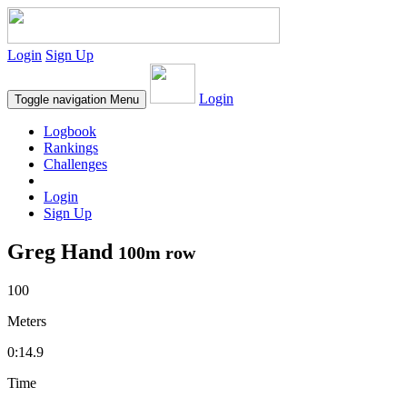
Login
Sign Up
Login
Toggle navigation
Menu
Logbook
Rankings
Challenges
Login
Sign Up
Greg Hand
100m row
100
Meters
0:14.9
Time