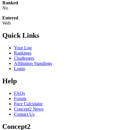
Ranked
No
Entered
Web
Quick Links
Your Log
Rankings
Challenges
Affiliation Standings
Login
Help
FAQs
Forum
Pace Calculator
Concept2 News
Contact Us
Concept2