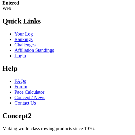
Entered
Web
Quick Links
Your Log
Rankings
Challenges
Affiliation Standings
Login
Help
FAQs
Forum
Pace Calculator
Concept2 News
Contact Us
Concept2
Making world class rowing products since 1976.