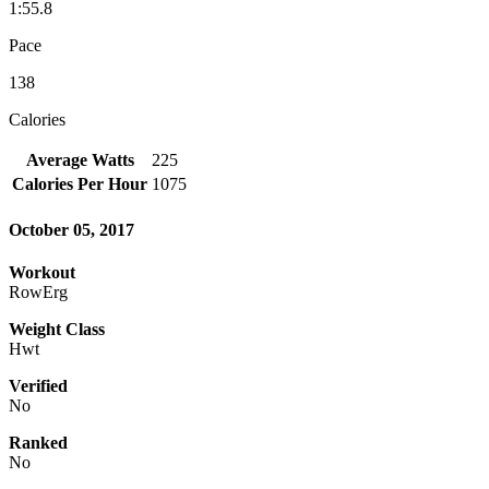
1:55.8
Pace
138
Calories
Average Watts
225
Calories Per Hour
1075
October 05, 2017
Workout
RowErg
Weight Class
Hwt
Verified
No
Ranked
No