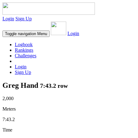
Login
Sign Up
Login
Toggle navigation
Menu
Logbook
Rankings
Challenges
Login
Sign Up
Greg Hand
7:43.2 row
2,000
Meters
7:43.2
Time