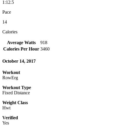
1:12.5
Pace
14
Calories
Average Watts
918
Calories Per Hour
3460
October 14, 2017
Workout
RowErg
Workout Type
Fixed Distance
Weight Class
Hwt
Verified
Yes