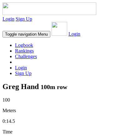
Login
Sign Up
Login
Toggle navigation
Menu
Logbook
Rankings
Challenges
Login
Sign Up
Greg Hand
100m row
100
Meters
0:14.5
Time