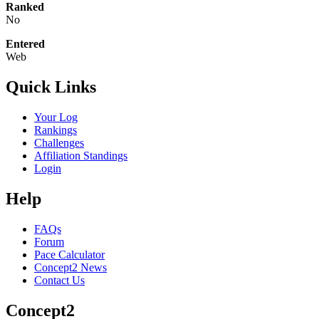
Ranked
No
Entered
Web
Quick Links
Your Log
Rankings
Challenges
Affiliation Standings
Login
Help
FAQs
Forum
Pace Calculator
Concept2 News
Contact Us
Concept2