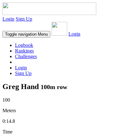
Login
Sign Up
Login
Toggle navigation
Menu
Logbook
Rankings
Challenges
Login
Sign Up
Greg Hand
100m row
100
Meters
0:14.8
Time