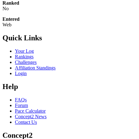
Ranked
No
Entered
Web
Quick Links
Your Log
Rankings
Challenges
Affiliation Standings
Login
Help
FAQs
Forum
Pace Calculator
Concept2 News
Contact Us
Concept2