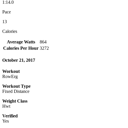
1:14.0
Pace
13
Calories
Average Watts
864
Calories Per Hour
3272
October 21, 2017
Workout
RowErg
Workout Type
Fixed Distance
Weight Class
Hwt
Verified
Yes