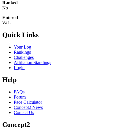
Ranked
No
Entered
Web
Quick Links
Your Log
Rankings
Challenges
Affiliation Standings
Login
Help
FAQs
Forum
Pace Calculator
Concept2 News
Contact Us
Concept2