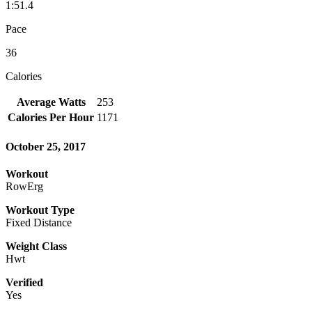
1:51.4
Pace
36
Calories
Average Watts
253
Calories Per Hour
1171
October 25, 2017
Workout
RowErg
Workout Type
Fixed Distance
Weight Class
Hwt
Verified
Yes