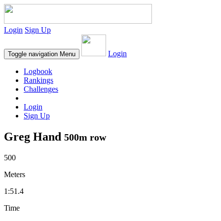
Login
Sign Up
Login
Toggle navigation
Menu
Logbook
Rankings
Challenges
Login
Sign Up
Greg Hand
500m row
500
Meters
1:51.4
Time