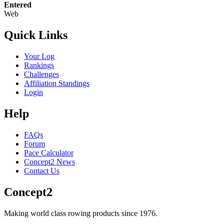
Entered
Web
Quick Links
Your Log
Rankings
Challenges
Affiliation Standings
Login
Help
FAQs
Forum
Pace Calculator
Concept2 News
Contact Us
Concept2
Making world class rowing products since 1976.