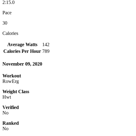
2:15.0
Pace
30
Calories
Average Watts
142
Calories Per Hour
789
November 09, 2020
Workout
RowErg
Weight Class
Hwt
Verified
No
Ranked
No