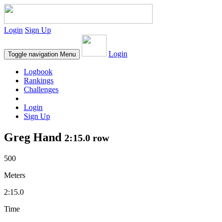
Login
Sign Up
Login
Toggle navigation
Menu
Logbook
Rankings
Challenges
Login
Sign Up
Greg Hand
2:15.0 row
500
Meters
2:15.0
Time