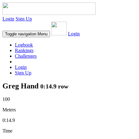
Login
Sign Up
Login
Toggle navigation
Menu
Logbook
Rankings
Challenges
Login
Sign Up
Greg Hand
0:14.9 row
100
Meters
0:14.9
Time