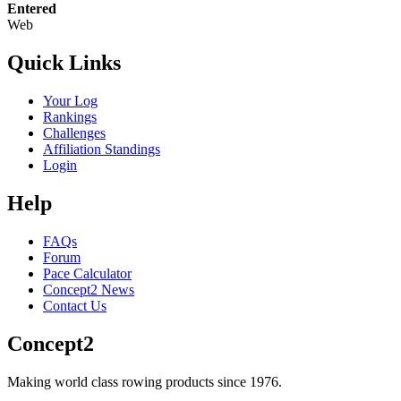
Entered
Web
Quick Links
Your Log
Rankings
Challenges
Affiliation Standings
Login
Help
FAQs
Forum
Pace Calculator
Concept2 News
Contact Us
Concept2
Making world class rowing products since 1976.