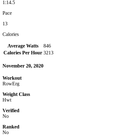
1:14.5
Pace
13
Calories
Average Watts
846
Calories Per Hour
3213
November 20, 2020
Workout
RowErg
Weight Class
Hwt
Verified
No
Ranked
No