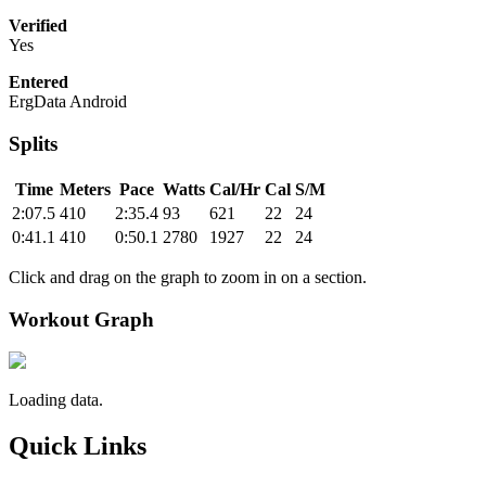
Verified
Yes
Entered
ErgData Android
Splits
Time
Meters
Pace
Watts
Cal/Hr
Cal
S/M
2:07.5
410
2:35.4
93
621
22
24
0:41.1
410
0:50.1
2780
1927
22
24
Click and drag on the graph to zoom in on a section.
Workout Graph
Loading data.
Quick Links