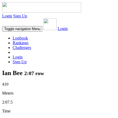
Login
Sign Up
Login
Toggle navigation
Menu
Logbook
Rankings
Challenges
Login
Sign Up
Ian Bee
2:07 row
410
Meters
2:07.5
Time