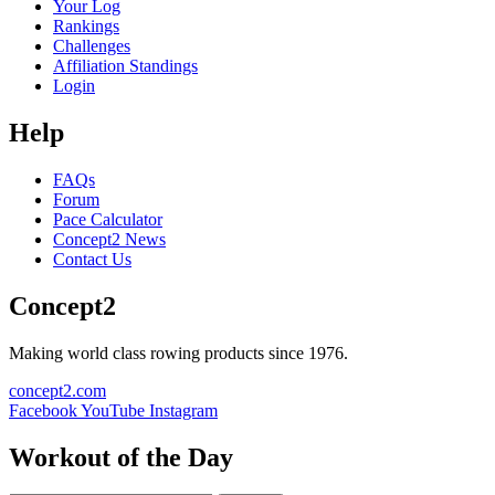
Your Log
Rankings
Challenges
Affiliation Standings
Login
Help
FAQs
Forum
Pace Calculator
Concept2 News
Contact Us
Concept2
Making world class rowing products since 1976.
concept2.com
Facebook
YouTube
Instagram
Workout of the Day