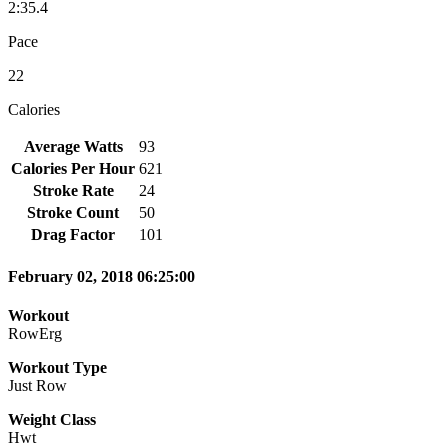
2:35.4
Pace
22
Calories
Average Watts
93
Calories Per Hour
621
Stroke Rate
24
Stroke Count
50
Drag Factor
101
February 02, 2018 06:25:00
Workout
RowErg
Workout Type
Just Row
Weight Class
Hwt