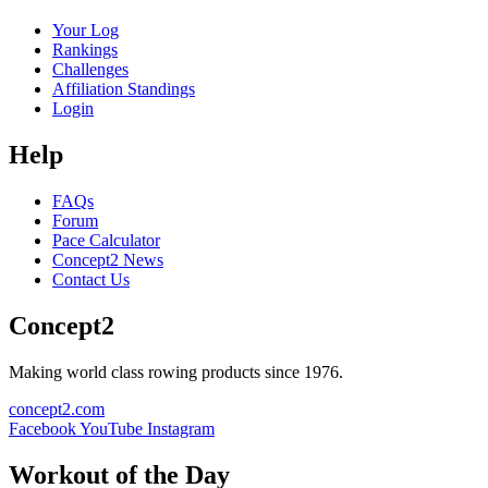
Your Log
Rankings
Challenges
Affiliation Standings
Login
Help
FAQs
Forum
Pace Calculator
Concept2 News
Contact Us
Concept2
Making world class rowing products since 1976.
concept2.com
Facebook
YouTube
Instagram
Workout of the Day