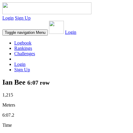
Login
Sign Up
Login
Toggle navigation
Menu
Logbook
Rankings
Challenges
Login
Sign Up
Ian Bee
6:07 row
1,215
Meters
6:07.2
Time