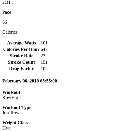
2:31.1
Pace
66
Calories
Average Watts
101
Calories Per Hour
647
Stroke Rate
23
Stroke Count
151
Drag Factor
105
February 06, 2018 05:55:00
Workout
RowErg
Workout Type
Just Row
Weight Class
Hwt