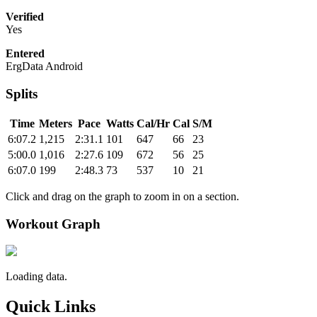
Verified
Yes
Entered
ErgData Android
Splits
Time
Meters
Pace
Watts
Cal/Hr
Cal
S/M
6:07.2
1,215
2:31.1
101
647
66
23
5:00.0
1,016
2:27.6
109
672
56
25
6:07.0
199
2:48.3
73
537
10
21
Click and drag on the graph to zoom in on a section.
Workout Graph
Loading data.
Quick Links