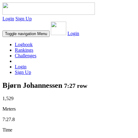
Login
Sign Up
Login
Toggle navigation
Menu
Logbook
Rankings
Challenges
Login
Sign Up
Bjørn Johannessen
7:27 row
1,529
Meters
7:27.8
Time