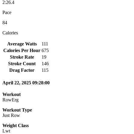
2:26.4
Pace
84
Calories
Average Watts
111
Calories Per Hour
675
Stroke Rate
19
Stroke Count
146
Drag Factor
115
April 22, 2025 09:28:00
Workout
RowErg
Workout Type
Just Row
Weight Class
Lwt