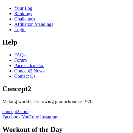
Your Log
Rankings
Challenges
Affiliation Standings
Login
Help
FAQs
Forum
Pace Calculator
Concept2 News
Contact Us
Concept2
Making world class rowing products since 1976.
concept2.com
Facebook
YouTube
Instagram
Workout of the Day