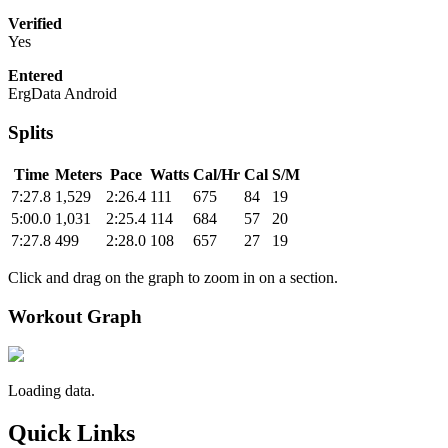
Verified
Yes
Entered
ErgData Android
Splits
Time
Meters
Pace
Watts
Cal/Hr
Cal
S/M
7:27.8
1,529
2:26.4
111
675
84
19
5:00.0
1,031
2:25.4
114
684
57
20
7:27.8
499
2:28.0
108
657
27
19
Click and drag on the graph to zoom in on a section.
Workout Graph
Loading data.
Quick Links