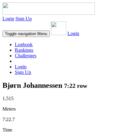
Login
Sign Up
Login
Toggle navigation
Menu
Logbook
Rankings
Challenges
Login
Sign Up
Bjørn Johannessen
7:22 row
1,515
Meters
7:22.7
Time