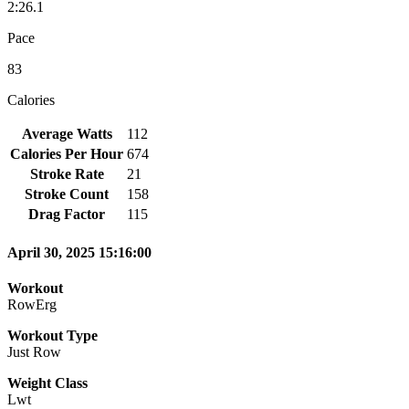
2:26.1
Pace
83
Calories
Average Watts
112
Calories Per Hour
674
Stroke Rate
21
Stroke Count
158
Drag Factor
115
April 30, 2025 15:16:00
Workout
RowErg
Workout Type
Just Row
Weight Class
Lwt