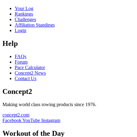
Your Log
Rankings
Challenges
Affiliation Standings
Login
Help
FAQs
Forum
Pace Calculator
Concept2 News
Contact Us
Concept2
Making world class rowing products since 1976.
concept2.com
Facebook
YouTube
Instagram
Workout of the Day