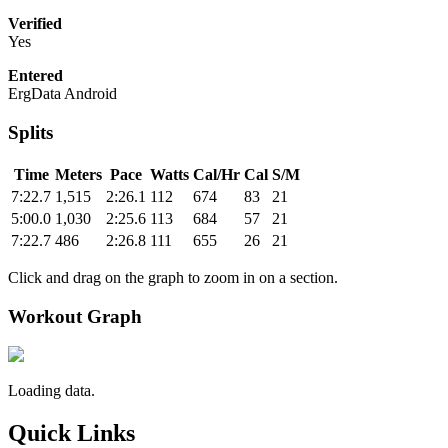
Verified
Yes
Entered
ErgData Android
Splits
Time
Meters
Pace
Watts
Cal/Hr
Cal
S/M
7:22.7
1,515
2:26.1
112
674
83
21
5:00.0
1,030
2:25.6
113
684
57
21
7:22.7
486
2:26.8
111
655
26
21
Click and drag on the graph to zoom in on a section.
Workout Graph
Loading data.
Quick Links