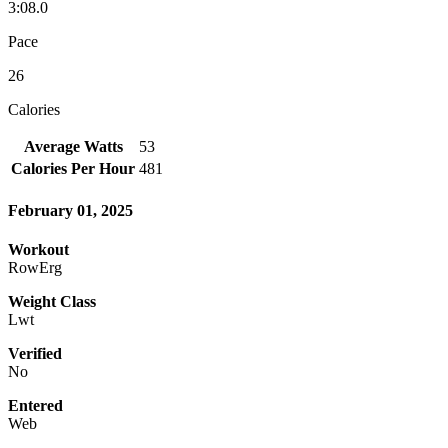
3:08.0
Pace
26
Calories
Average Watts
53
Calories Per Hour
481
February 01, 2025
Workout
RowErg
Weight Class
Lwt
Verified
No
Entered
Web