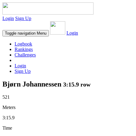
Login
Sign Up
Login
Toggle navigation
Menu
Logbook
Rankings
Challenges
Login
Sign Up
Bjørn Johannessen
3:15.9 row
521
Meters
3:15.9
Time