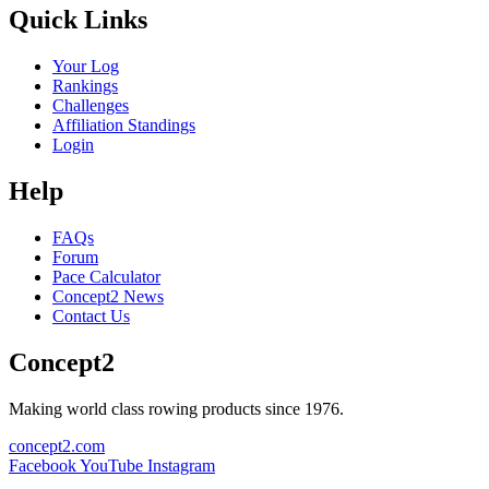
Quick Links
Your Log
Rankings
Challenges
Affiliation Standings
Login
Help
FAQs
Forum
Pace Calculator
Concept2 News
Contact Us
Concept2
Making world class rowing products since 1976.
concept2.com
Facebook
YouTube
Instagram