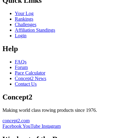
Quick Links
Your Log
Rankings
Challenges
Affiliation Standings
Login
Help
FAQs
Forum
Pace Calculator
Concept2 News
Contact Us
Concept2
Making world class rowing products since 1976.
concept2.com
Facebook
YouTube
Instagram