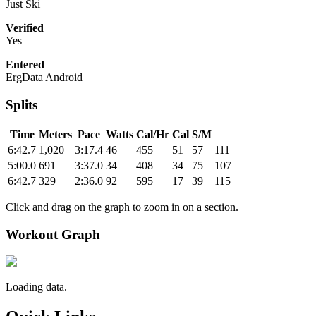
Just Ski
Verified
Yes
Entered
ErgData Android
Splits
Time
Meters
Pace
Watts
Cal/Hr
Cal
S/M
6:42.7
1,020
3:17.4
46
455
51
57
111
5:00.0
691
3:37.0
34
408
34
75
107
6:42.7
329
2:36.0
92
595
17
39
115
Click and drag on the graph to zoom in on a section.
Workout Graph
Loading data.