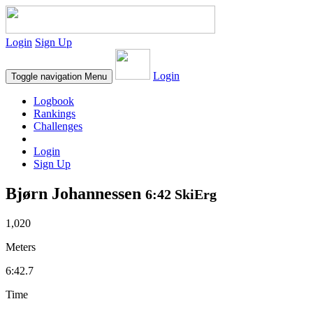
Login
Sign Up
Login
Toggle navigation
Menu
Logbook
Rankings
Challenges
Login
Sign Up
Bjørn Johannessen
6:42 SkiErg
1,020
Meters
6:42.7
Time