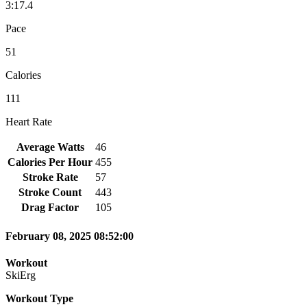
3:17.4
Pace
51
Calories
111
Heart Rate
Average Watts
46
Calories Per Hour
455
Stroke Rate
57
Stroke Count
443
Drag Factor
105
February 08, 2025 08:52:00
Workout
SkiErg
Workout Type